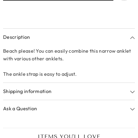
Description
Beach please! You can easily combine this narrow anklet
with various other anklets.
The ankle strap is easy to adjust.
Shipping information
Ask a Question
ITEMS YOU'LL LOVE