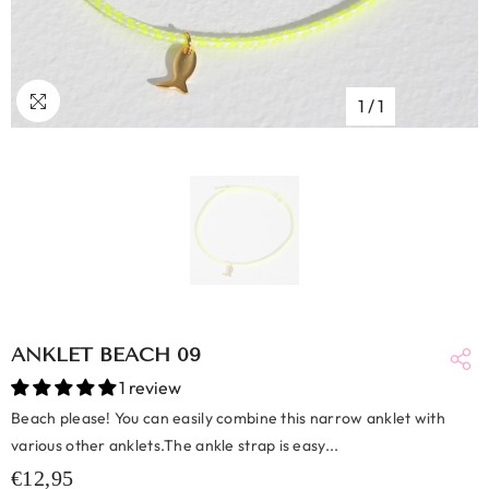
1
/
1
ANKLET BEACH 09
1 review
Beach please! You can easily combine this narrow anklet with
various other anklets.The ankle strap is easy...
€12,95