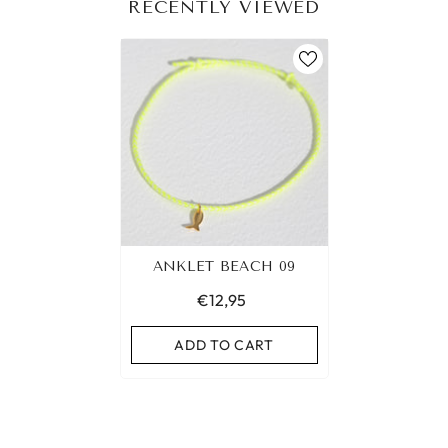
RECENTLY VIEWED
ANKLET BEACH 09
€12,95
ADD TO CART