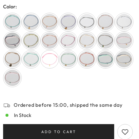
Color:
Ordered before 15:00, shipped the same day
In Stock
ADD TO CART