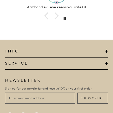
Armband evil eye keeps you safe 01
INFO
SERVICE
NEWSLETTER
Sign up for our newsletter and receive 10% on your first order
SUBSCRIBE