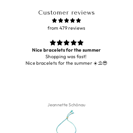
Customer reviews
from 479 reviews
Nice bracelets for the summer
Shopping was fast!
Nice bracelets for the summer ☀️⛱️😎
Jeannette Schönau