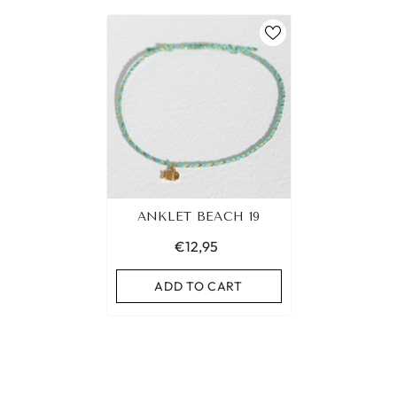
ANKLET BEACH 19
€12,95
ADD TO CART