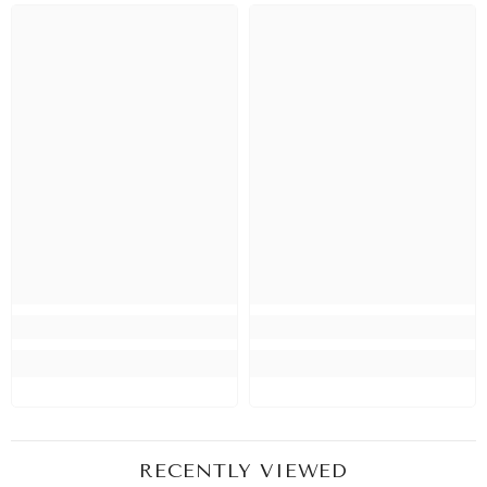
RECENTLY VIEWED