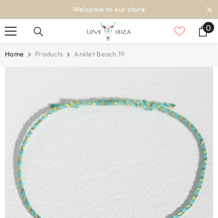
SKIP TO CONTENT
Welcome to our store
Shipping
0
0
it
Home
Products
Anklet Beach 19