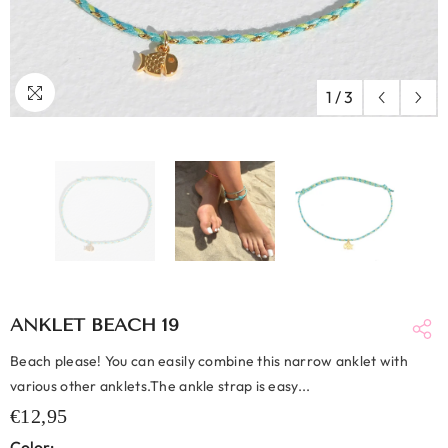
1
/
3
ANKLET BEACH 19
Beach please! You can easily combine this narrow anklet with
various other anklets.The ankle strap is easy...
€12,95
Color: