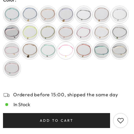
Ordered before 15:00, shipped the same day
In Stock
ADD TO CART