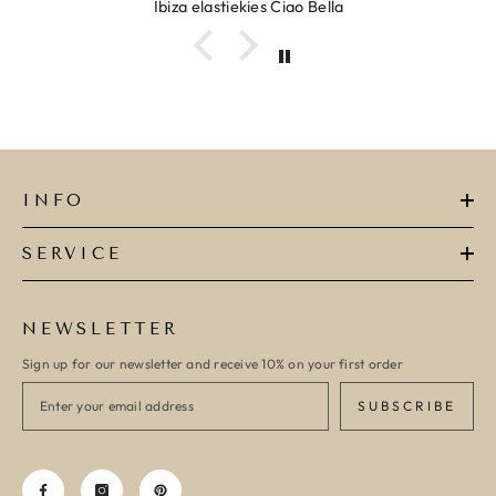
Ibiza elastiekjes Ciao Bella
INFO
SERVICE
NEWSLETTER
Sign up for our newsletter and receive 10% on your first order
SUBSCRIBE