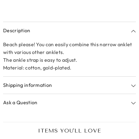
Description
Beach please! You can easily combine this narrow anklet
with various other anklets.
The ankle strap is easy to adjust.
Material: cotton, gold-plated.
Shipping information
Ask a Question
ITEMS YOU'LL LOVE