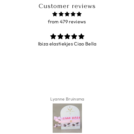
Customer reviews
from 479 reviews
Ibiza elastiekjes Ciao Bella
Lyanne Bruinsma