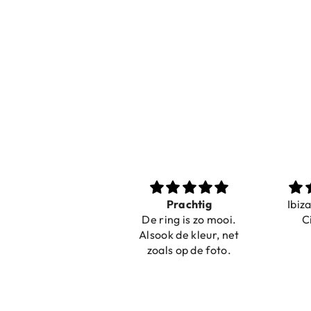
Nice bracelets for
Prachtig
Ibiz
the summer
De ring is zo mooi.
C
Shopping was fast!
Alsook de kleur, net
Nice bracelets for
zoals op de foto.
the summer ☀️⛱️😎