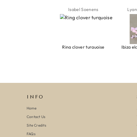
Jeannette Schönau
Isabel Soenens
Lyan
Armband evil eye keeps you safe 01
Ring clover turquoise
INFO
Home
Contact Us
Site Credits
FAQs