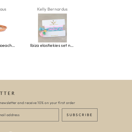
aus
Kelly Bernardus
Marion Boilot
Wrap bracelet peach shell
Ibiza elastiekjes set no. 132
Armband monaco
TTER
newsletter and receive 10% on your first order
SUBSCRIBE