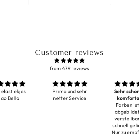
Customer reviews
from 479 reviews
a elastiekjes
Prima und sehr
Sehr schö
iao Bella
netter Service
komforta
Farben ist
verstell
abgebildet
verstellba
schnell geli
Nur zu emp