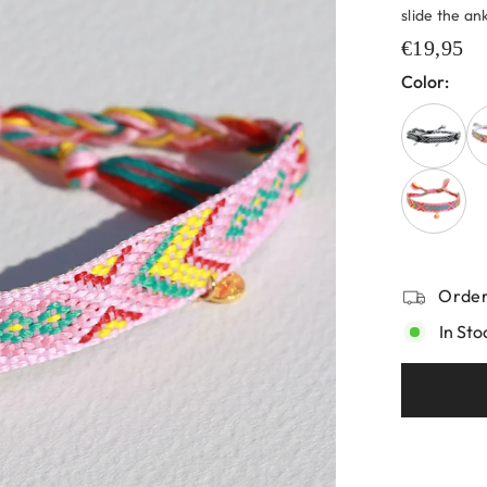
slide the ank
€19,95
Color:
Order
In Sto