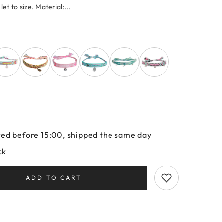
let to size. Material:...
ed before 15:00, shipped the same day
ck
ADD TO CART