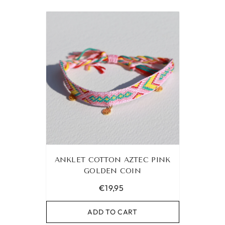
ANKLET COTTON AZTEC PINK
GOLDEN COIN
€19,95
ADD TO CART