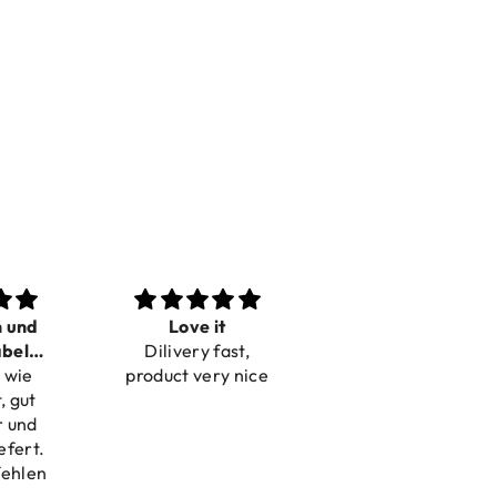
n und
Love it
Perfect
bel
Dilivery fast,
Beautiful bracelets
 wie
bar
product very nice
, gut
r und
efert.
fehlen