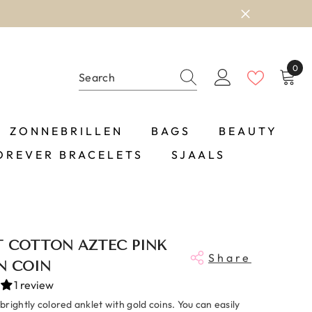
0
0
item
ZONNEBRILLEN
BAGS
BEAUTY
OREVER BRACELETS
SJAALS
T COTTON AZTEC PINK
Share
N COIN
1 review
rightly colored anklet with gold coins. You can easily