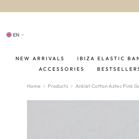
SKIP TO CONTENT
EN
NL
FR
NEW ARRIVALS
IBIZA ELASTIC BA
ACCESSORIES
BESTSELLER
DE
EN
Home
Products
Anklet Cotton Aztec Pink G
ES