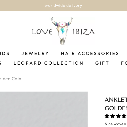
worldwide delivery
NDS
JEWELRY
HAIR ACCESSORIES
S
LEOPARD COLLECTION
GIFT
F
olden Coin
ANKLE
GOLDE
Nice woven b