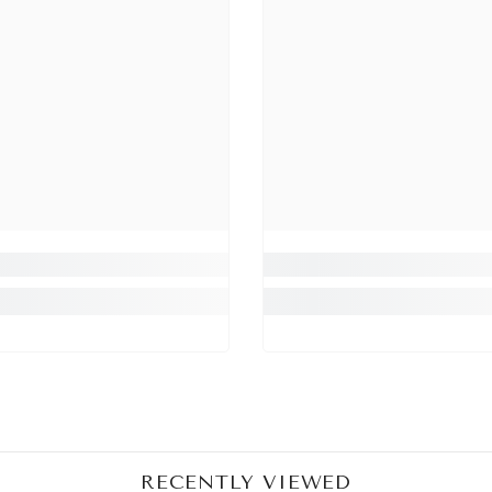
Share
RECENTLY VIEWED