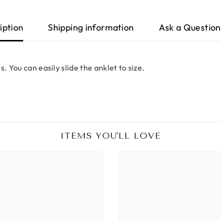
iption
Shipping information
Ask a Question
. You can easily slide the anklet to size.
ITEMS YOU'LL LOVE