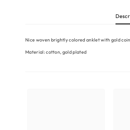
Descr
Nice woven brightly colored anklet with gold coins
Material: cotton, gold plated