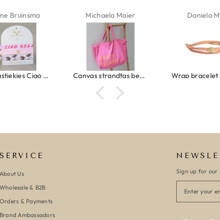
ne Bruinsma
Michaela Maier
Daniela M
Ibiza elastiekjes Ciao Bella
Canvas strandtas beach please roze/oranje
SERVICE
NEWSLE
Sign up for our 
About Us
Wholesale & B2B
Orders & Payments
Brand Ambassadors