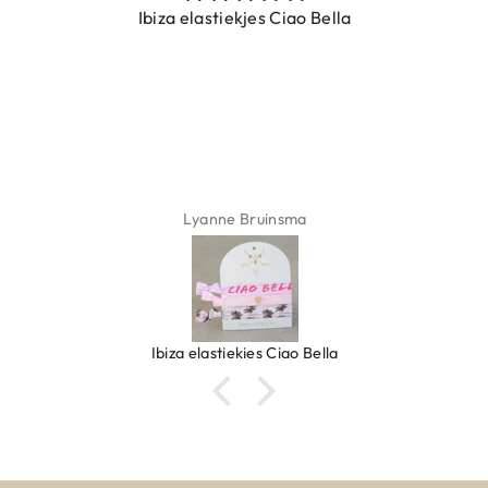
Ibiza elastiekjes Ciao Bella
Lyanne Bruinsma
Ibiza elastiekjes Ciao Bella