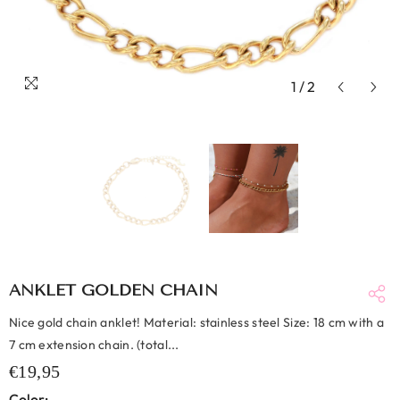
1
/
2
ANKLET GOLDEN CHAIN
Nice gold chain anklet! Material: stainless steel Size: 18 cm with a
7 cm extension chain. (total...
€19,95
Color: