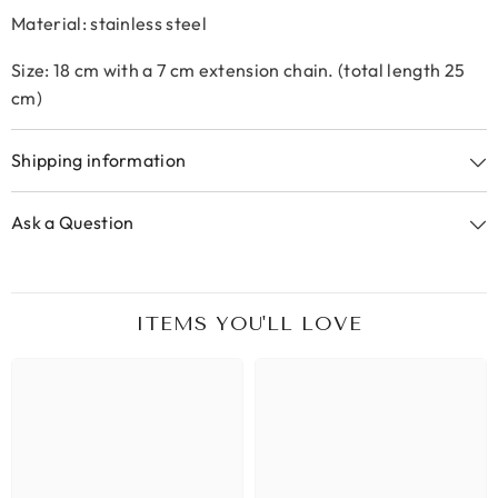
Material: stainless steel
Size: 18 cm with a 7 cm extension chain. (total length 25
cm)
Shipping information
Ask a Question
ITEMS YOU'LL LOVE