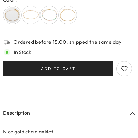
Ordered before 15:00, shipped the same day
In Stock
ADD TO CART
Description
Nice gold chain anklet!