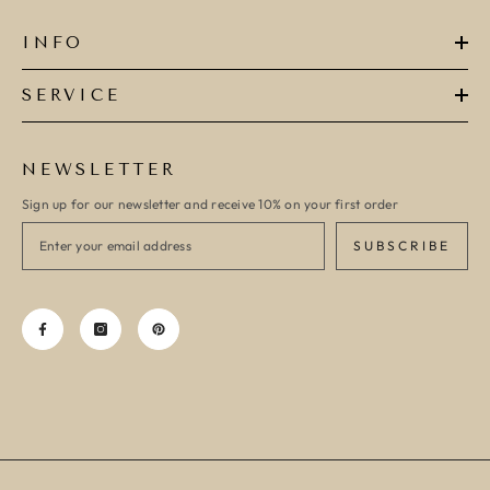
INFO
SERVICE
NEWSLETTER
Sign up for our newsletter and receive 10% on your first order
SUBSCRIBE