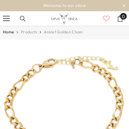
SKIP TO CONTENT
Welcome to our store
0
0
it
Home
Products
Anklet Golden Chain