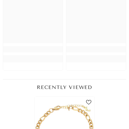
RECENTLY VIEWED