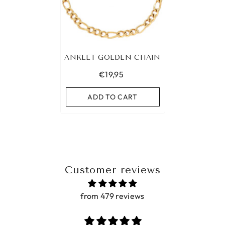
ANKLET GOLDEN CHAIN
€19,95
ADD TO CART
Customer reviews
from 479 reviews