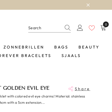
0
0
item
ZONNEBRILLEN
BAGS
BEAUTY
OREVER BRACELETS
SJAALS
 GOLDEN EVIL EYE
Share
klet with colored evil eye charms! Material: stainless
24cm with a 5cm extension...