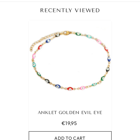
RECENTLY VIEWED
ANKLET GOLDEN EVIL EYE
€19,95
ADD TO CART