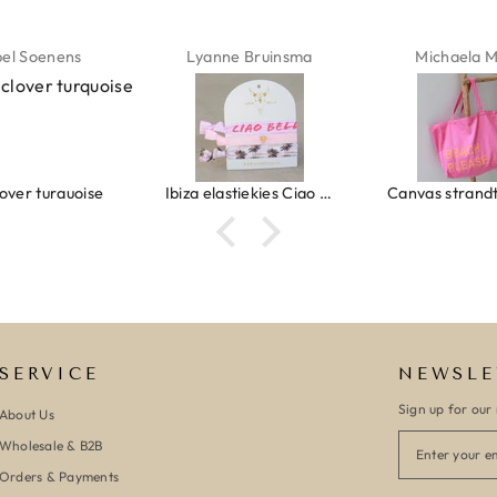
ne Bruinsma
Michaela Maier
Daniela M
Ibiza elastiekjes Ciao Bella
Canvas strandtas beach please roze/oranje
SERVICE
NEWSLE
Sign up for our 
About Us
Wholesale & B2B
Orders & Payments