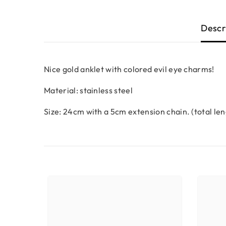
Descr
Nice gold anklet with colored evil eye charms!
Material: stainless steel
Size: 24cm with a 5cm extension chain. (total le