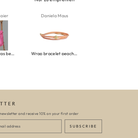
aus
Kelly Bernardus
Marion Boilot
Wrap bracelet peach shell
Ibiza elastiekjes set no. 132
Armband monaco
TTER
newsletter and receive 10% on your first order
SUBSCRIBE