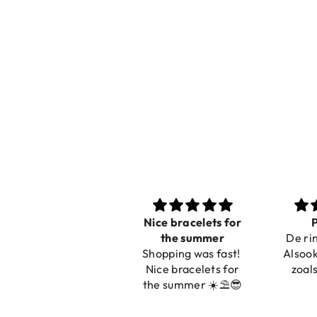
Nice bracelets for
Prachtig
Ibiz
the summer
De ring is zo mooi.
C
Shopping was fast!
Alsook de kleur, net
Nice bracelets for
zoals op de foto.
the summer ☀️⛱️😎