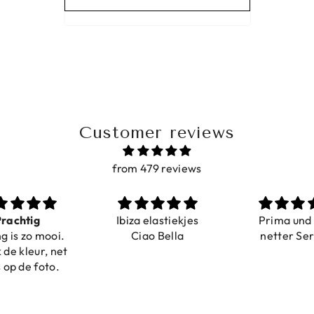
Customer reviews
from 479 reviews
a elastiekjes
Prima und sehr
Sehr schö
iao Bella
netter Service
komforta
Farben ist
verstell
abgebildet
verstellba
schnell geli
Nur zu emp