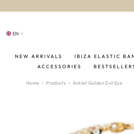
SKIP TO CONTENT
EN
NL
FR
NEW ARRIVALS
IBIZA ELASTIC BA
ACCESSORIES
BESTSELLER
DE
EN
Home
Products
Anklet Golden Evil Eye
ES