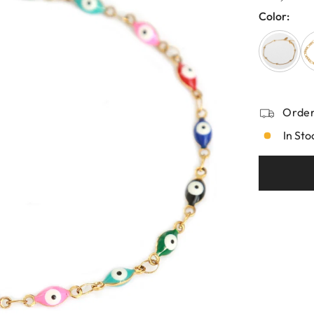
Color:
Order
In Sto