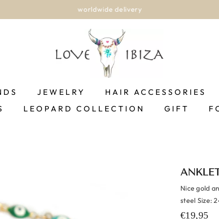
worldwide delivery
NDS
JEWELRY
HAIR ACCESSORIES
S
LEOPARD COLLECTION
GIFT
F
ANKLET
Nice gold an
steel Size: 
€19,95