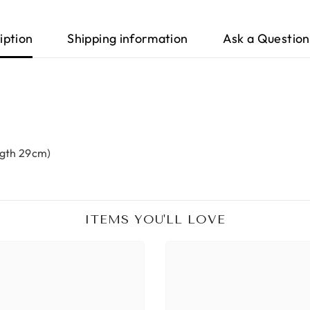
iption
Shipping information
Ask a Question
ngth 29cm)
ITEMS YOU'LL LOVE