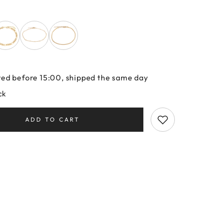
ed before 15:00, shipped the same day
ck
ADD TO CART