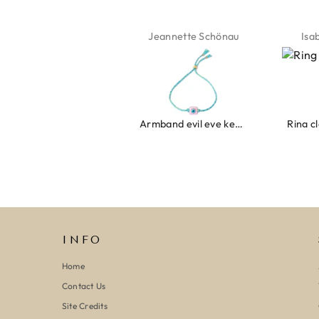
Jeannette Schönau
Isabel Soenens
Lyan
Armband evil eye keeps you safe 01
Ring clover turquoise
INFO
Home
Contact Us
Site Credits