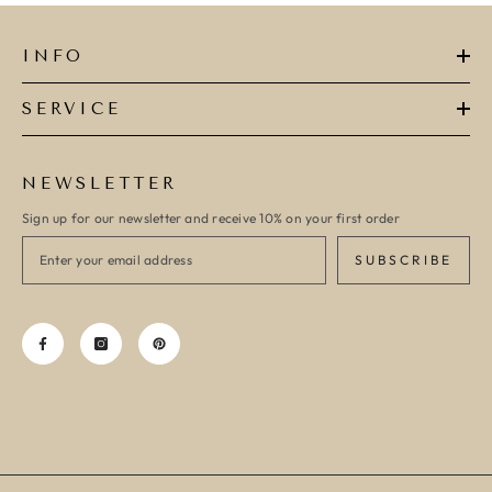
INFO
SERVICE
NEWSLETTER
Sign up for our newsletter and receive 10% on your first order
SUBSCRIBE