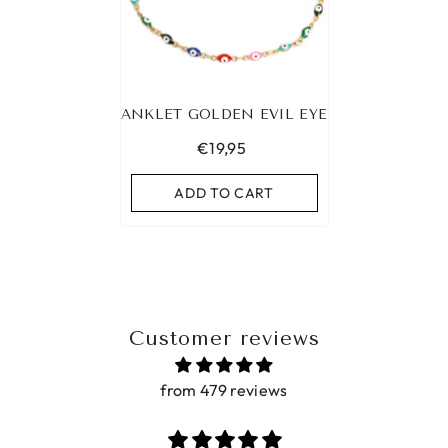
ANKLET GOLDEN EVIL EYE
€19,95
ADD TO CART
Customer reviews
from 479 reviews