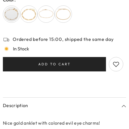
Ordered before 15:00, shipped the same day
In Stock
ADD TO CART
Description
Nice gold anklet with colored evil eye charms!