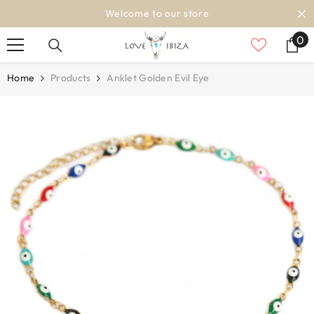
SKIP TO CONTENT
Welcome to our store
0
0
it
Home
Products
Anklet Golden Evil Eye