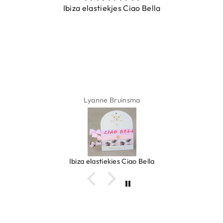
Ibiza elastiekjes Ciao Bella
Lyanne Bruinsma
Ibiza elastiekjes Ciao Bella