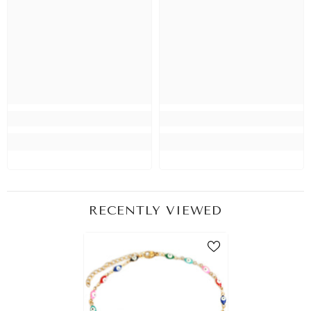
RECENTLY VIEWED