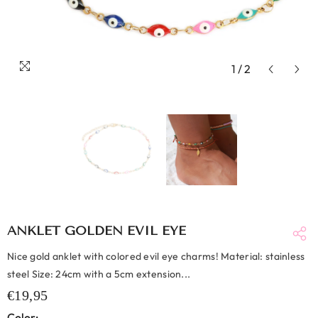
1
/
2
ANKLET GOLDEN EVIL EYE
Nice gold anklet with colored evil eye charms! Material: stainless
steel Size: 24cm with a 5cm extension...
€19,95
Color: