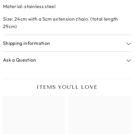
Material: stainless steel
Size: 24cm with a 5cm extension chain. (total length
29cm)
Shipping information
Ask a Question
ITEMS YOU'LL LOVE