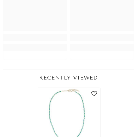
RECENTLY VIEWED