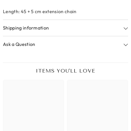
Length: 45 + 5 cm extension chain
Shipping information
Ask a Question
ITEMS YOU'LL LOVE