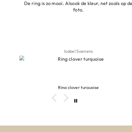
De ring is zo mooi. Alsook de kleur, net zoals op de
foto.
Isabel Soenens
Ring clover turquoise