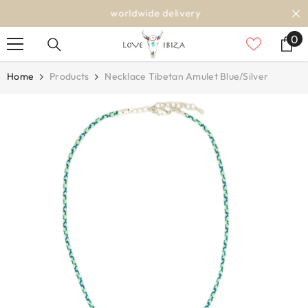
SKIP TO CONTENT
worldwide delivery
0
0
it
Home
Products
Necklace Tibetan Amulet Blue/silver