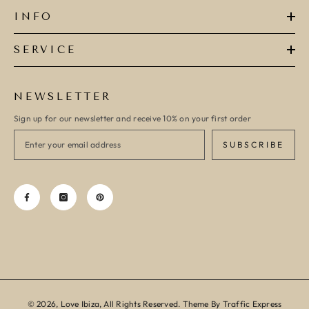
INFO
SERVICE
NEWSLETTER
Sign up for our newsletter and receive 10% on your first order
SUBSCRIBE
© 2026, Love Ibiza, All Rights Reserved. Theme By Traffic Express