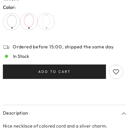
Color:
Ordered before 15:00, shipped the same day
In Stock
ADD TO CART
Description
Nice necklace of colored cord and a silver charm.