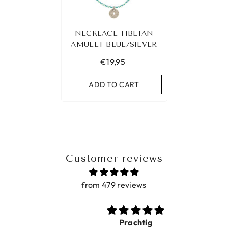
NECKLACE TIBETAN
AMULET BLUE/SILVER
€19,95
ADD TO CART
Customer reviews
from 479 reviews
Prachtig