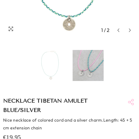
1
/
2
NECKLACE TIBETAN AMULET
BLUE/SILVER
Nice necklace of colored cord and a silver charm.Length: 45 + 5
cm extension chain
€19,95