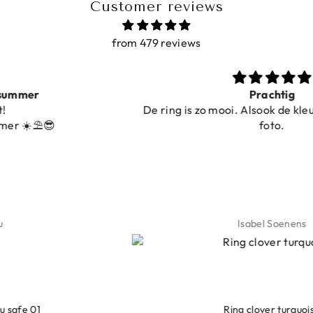
Customer reviews
from 479 reviews
Prachtig
De ring is zo mooi. Alsook de kleur, net zoals o
foto.
Isabel Soenens
LEOPARD BRACELET HEART
IBIZA ELASTIC BAND SET
GOLD
€9,95
Ring clover turquoise
€19,95