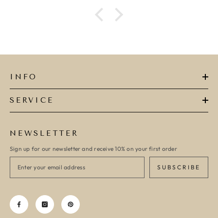
ADD TO CART
ADD TO CART
INFO
SERVICE
NEWSLETTER
Sign up for our newsletter and receive 10% on your first order
SUBSCRIBE