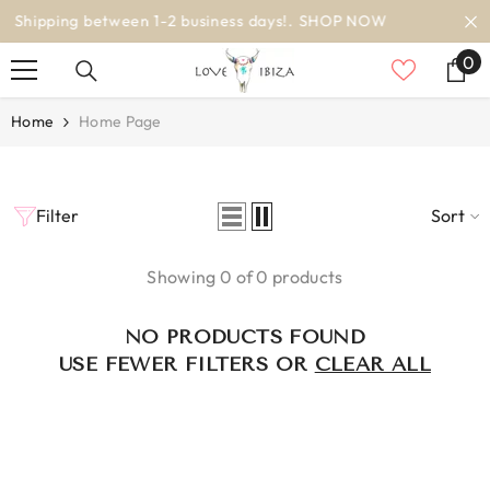
SKIP TO CONTENT
siness days!.
SHOP NOW
worldwide d
0
0
it
Home
Home Page
Filter
Sort
Showing 0 of 0 products
NO PRODUCTS FOUND
USE FEWER FILTERS OR
CLEAR ALL