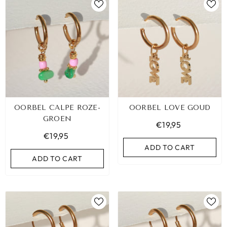
OORBEL CALPE ROZE-
OORBEL LOVE GOUD
GROEN
€19,95
€19,95
ADD TO CART
ADD TO CART