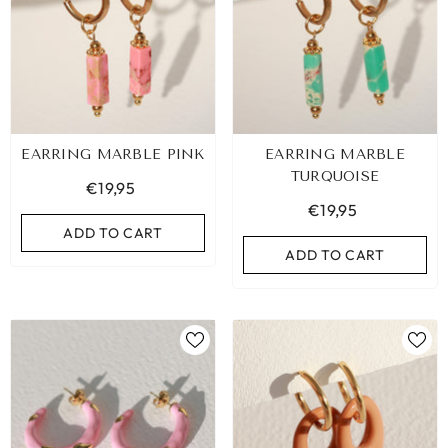
EARRING MARBLE PINK
EARRING MARBLE
TURQUOISE
€19,95
€19,95
ADD TO CART
ADD TO CART