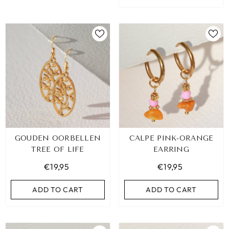
GOUDEN OORBELLEN
CALPE PINK-ORANGE
TREE OF LIFE
EARRING
€19,95
€19,95
ADD TO CART
ADD TO CART