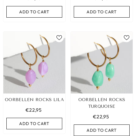
ADD TO CART
ADD TO CART
ADD TO CART
ADD TO CART
OORBELLEN ROCKS LILA
OORBELLEN ROCKS
TURQUOISE
€22,95
€22,95
ADD TO CART
ADD TO CART