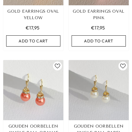
GOLD EARRINGS OVAL
GOLD EARRINGS OVAL
YELLOW
PINK
€17,95
€17,95
ADD TO CART
ADD TO CART
GOUDEN OORBELLEN
GOUDEN OORBELLEN