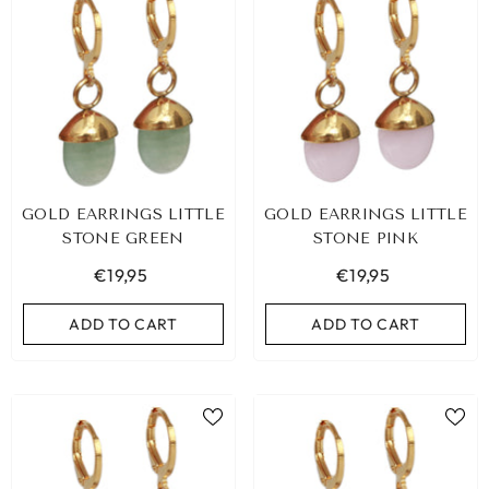
GOLD EARRINGS LITTLE
GOLD EARRINGS LITTLE
STONE GREEN
STONE PINK
€19,95
€19,95
ADD TO CART
ADD TO CART