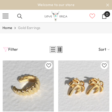
SKIP TO CONTENT
Welcome to our store
0
0
it
Home
Gold Earrings
Filter
Sort