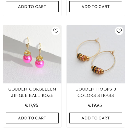
ADD TO CART
ADD TO CART
GOUDEN OORBELLEN
GOUDEN HOOPS 3
JINGLE BALL ROZE
COLORS STRASS
€17,95
€19,95
ADD TO CART
ADD TO CART