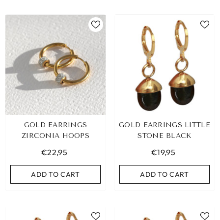
GOLD EARRINGS
GOLD EARRINGS LITTLE
ZIRCONIA HOOPS
STONE BLACK
€22,95
€19,95
ADD TO CART
ADD TO CART