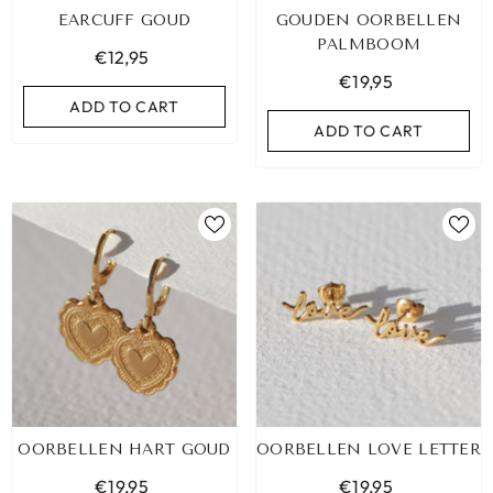
EARCUFF GOUD
GOUDEN OORBELLEN
PALMBOOM
€12,95
€19,95
ADD TO CART
ADD TO CART
LEOPARD BRACELET HEART
IBIZA ELASTIC BAND SET
OORBELLEN HART GOUD
OORBELLEN LOVE LETTER
GOLD
€9,95
€19,95
€19,95
€19,95