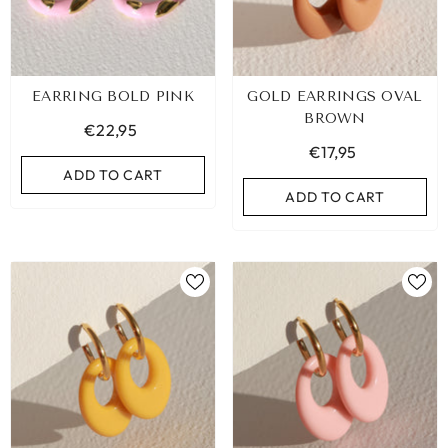
EARRING BOLD PINK
GOLD EARRINGS OVAL
BROWN
€22,95
€17,95
ADD TO CART
ADD TO CART