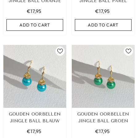
JINGLE BALL ORANJE
JINGLE BALL PAREL
€17,95
€17,95
ADD TO CART
ADD TO CART
GOUDEN OORBELLEN
GOUDEN OORBELLEN
JINGLE BALL BLAUW
JINGLE BALL GROEN
€17,95
€17,95