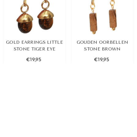
GOLD EARRINGS LITTLE
GOUDEN OORBELLEN
STONE TIGER EYE
STONE BROWN
€19,95
€19,95
SORT BY:
ADD TO CART
ADD TO CART
Featured
Most relevant
Best selling
Alphabetically, A-Z