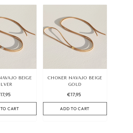
NAVAJO BEIGE
CHOKER NAVAJO BEIGE
ILVER
GOLD
17,95
€17,95
 TO CART
ADD TO CART