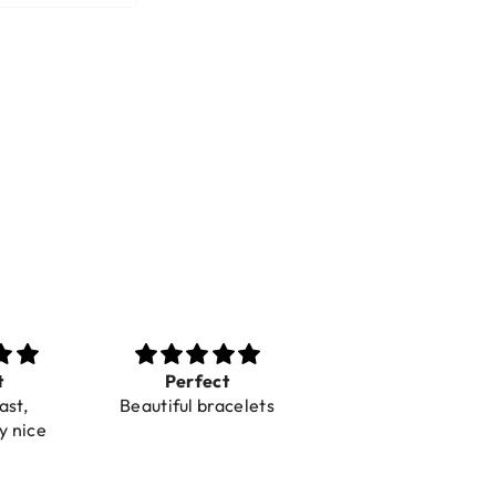
t
Perfect
Toller Service und
ast,
Beautiful bracelets
Hilfe bei einer
y nice
Reklamation