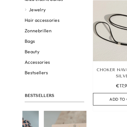
Jewelry
Hair accessories
Zonnebrillen
Bags
Beauty
Accessories
CHOKER NAV
Bestsellers
SILV
€17,
BESTSELLERS
ADD TO