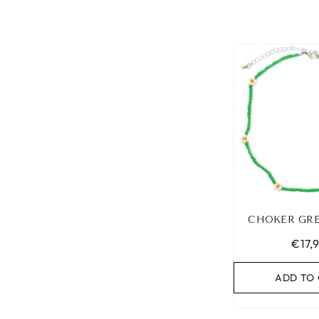
CHOKER GRE
€17,
ADD TO