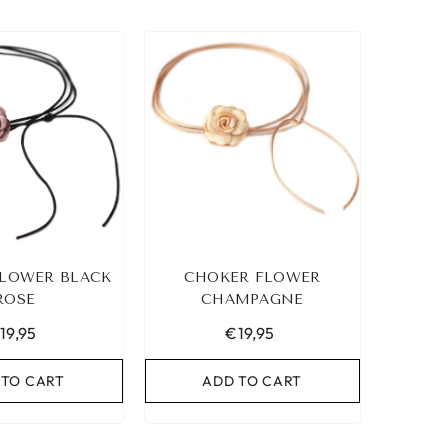
LOWER BLACK
CHOKER FLOWER
ROSE
CHAMPAGNE
19,95
€19,95
 TO CART
ADD TO CART