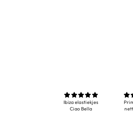
Prachtig
Ibiza elastiekjes
Pri
De ring is zo mooi.
Ciao Bella
net
Alsook de kleur, net
zoals op de foto.