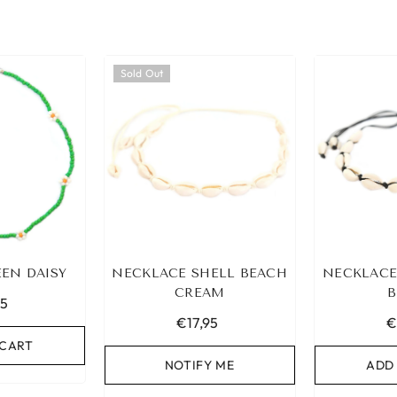
Sold Out
EN DAISY
NECKLACE SHELL BEACH
NECKLACE
CREAM
B
95
€17,95
€
 CART
NOTIFY ME
ADD