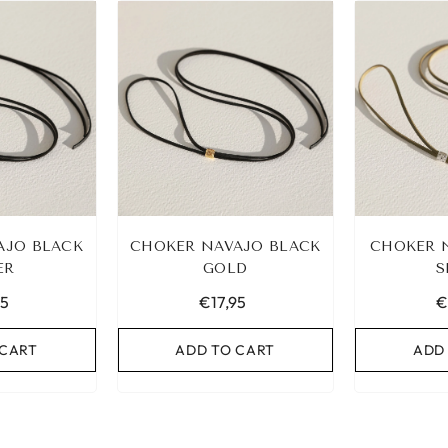
AJO BLACK
CHOKER NAVAJO BLACK
CHOKER 
ER
GOLD
S
95
€17,95
€
 CART
ADD TO CART
ADD