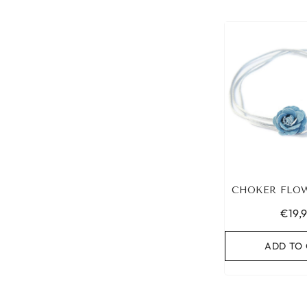
CHOKER FLO
€19,
ADD TO