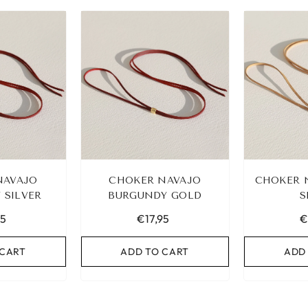
BAND SET
NAVAJO
CHOKER NAVAJO
CHOKER 
 SILVER
ART
BURGUNDY GOLD
S
95
€17,95
€
 CART
ADD TO CART
ADD