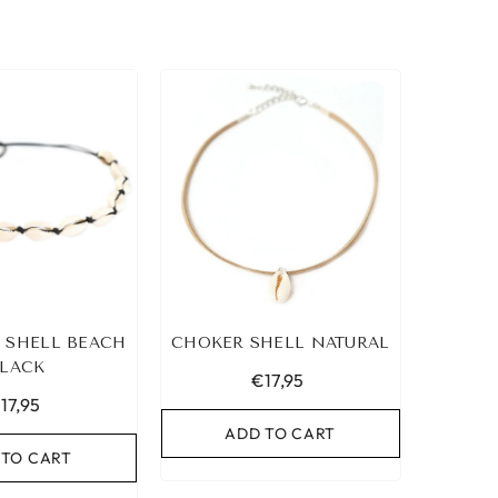
 SHELL BEACH
CHOKER SHELL NATURAL
LACK
€17,95
17,95
ADD TO CART
 TO CART