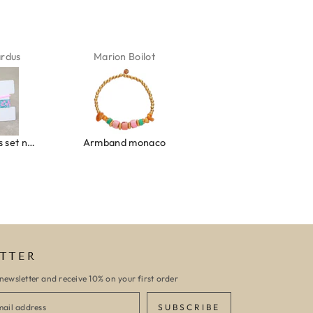
ardus
Marion Boilot
Karin Jäck
Ibiza elastiekjes set no. 132
Armband monaco
Armband turquoise stone flower
TTER
newsletter and receive 10% on your first order
SUBSCRIBE