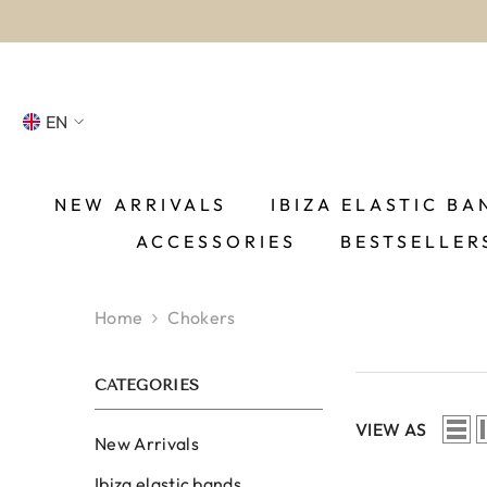
SKIP TO CONTENT
EN
NL
FR
NEW ARRIVALS
IBIZA ELASTIC BA
ACCESSORIES
BESTSELLER
DE
EN
Home
Chokers
ES
CATEGORIES
VIEW AS
New Arrivals
Ibiza elastic bands