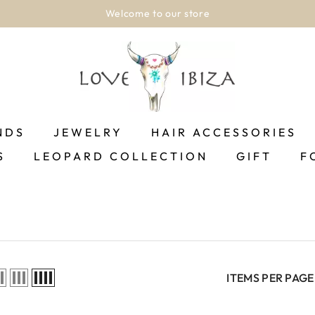
Welcome to our store
NDS
JEWELRY
HAIR ACCESSORIES
S
LEOPARD COLLECTION
GIFT
F
ITEMS PER PAGE