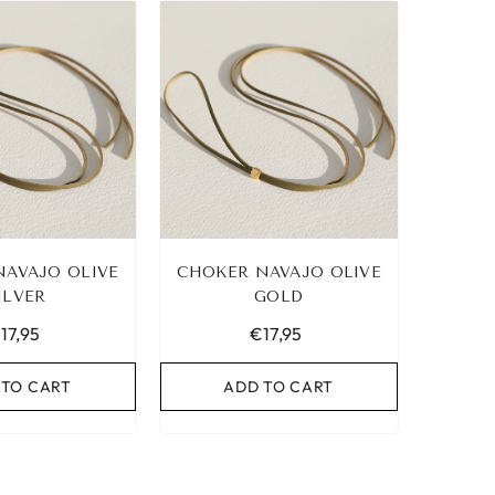
NAVAJO OLIVE
CHOKER NAVAJO OLIVE
ILVER
GOLD
17,95
€17,95
 TO CART
ADD TO CART