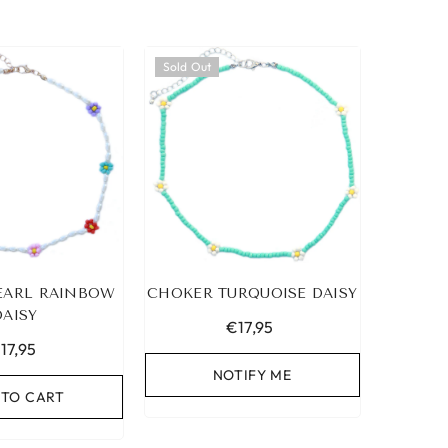
Sold Out
EARL RAINBOW
CHOKER TURQUOISE DAISY
DAISY
€17,95
17,95
NOTIFY ME
 TO CART