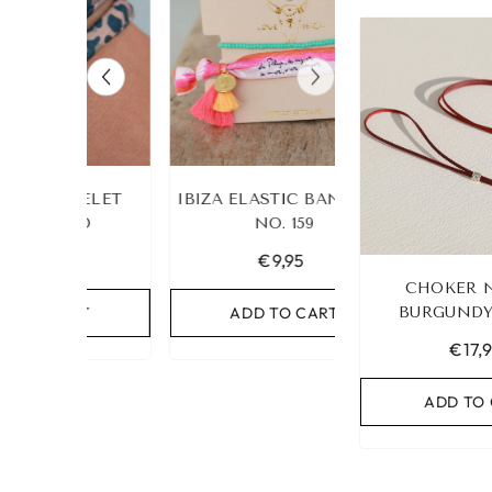
 ANKLET
LEOPARD BRACELET
IBIZA ELASTIC 
UR OWN
HEART GOLD
NO. 159
€19,95
€9,95
CHOKER 
RT
ADD TO CART
BURGUNDY
ADD TO C
€17,
ADD TO