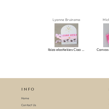
Isabel Soenens
Lyanne Bruinsma
Mic
Ring clover turquoise
Ibiza elastiekjes Ciao Bella
INFO
Home
Contact Us