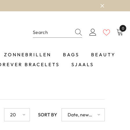
0
0
item
ZONNEBRILLEN
BAGS
BEAUTY
OREVER BRACELETS
SJAALS
20
SORT BY
Date, new
to old