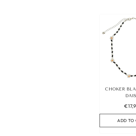
CHOKER BLA
DAI
€17,
ADD TO