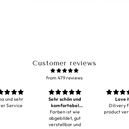
Customer reviews
from 479 reviews
ma und sehr
Sehr schön und
Love i
ter Service
komfortabel
Dilivery f
Farben ist wie
verstellbar
product ver
abgebildet, gut
verstellbar und