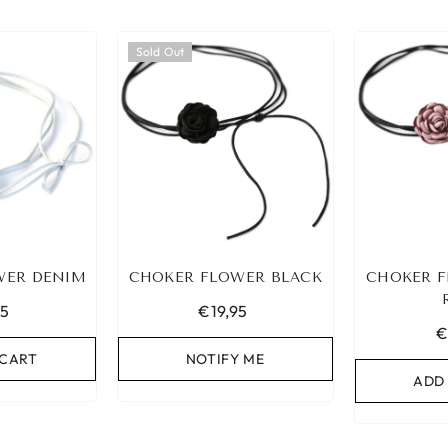
Sold Out
WER DENIM
CHOKER FLOWER BLACK
CHOKER F
95
€19,95
€
 CART
NOTIFY ME
ADD