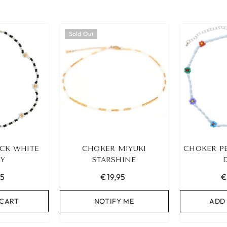
Sold Out
CK WHITE
CHOKER MIYUKI
CHOKER P
SY
STARSHINE
95
€19,95
€
 CART
NOTIFY ME
ADD