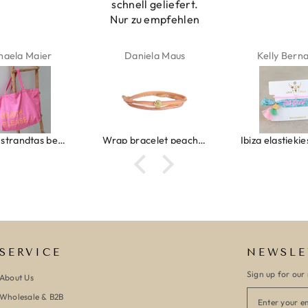
schnell geliefert.
Nur zu empfehlen
haela Maier
Daniela Maus
Kelly Bern
Canvas strandtas beach please roze/oranje
Wrap bracelet peach shell
SERVICE
NEWSLE
Sign up for our 
About Us
Wholesale & B2B